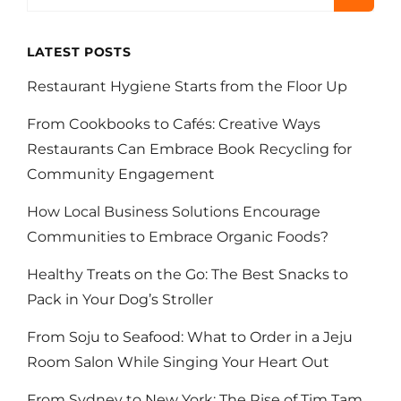
OF
VETERINARY
PROFESSIONALS
LATEST POSTS
Restaurant Hygiene Starts from the Floor Up
From Cookbooks to Cafés: Creative Ways
Restaurants Can Embrace Book Recycling for
Community Engagement
How Local Business Solutions Encourage
Communities to Embrace Organic Foods?
Healthy Treats on the Go: The Best Snacks to
Pack in Your Dog’s Stroller
From Soju to Seafood: What to Order in a Jeju
Room Salon While Singing Your Heart Out
From Sydney to New York: The Rise of Tim Tam