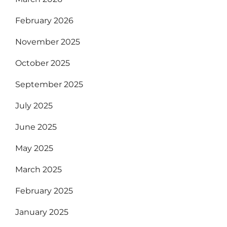
February 2026
November 2025
October 2025
September 2025
July 2025
June 2025
May 2025
March 2025
February 2025
January 2025