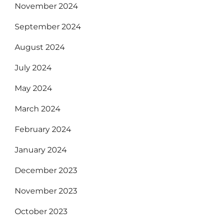
November 2024
September 2024
August 2024
July 2024
May 2024
March 2024
February 2024
January 2024
December 2023
November 2023
October 2023