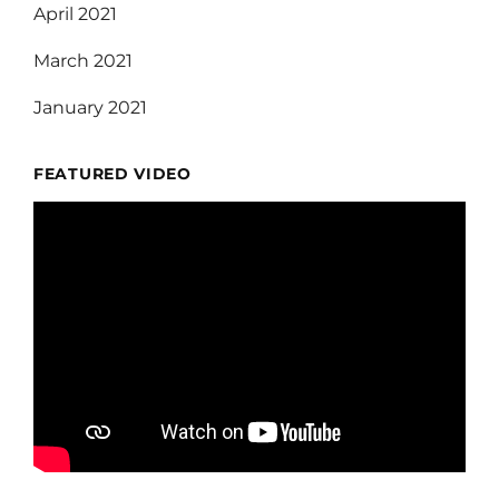
April 2021
March 2021
January 2021
FEATURED VIDEO