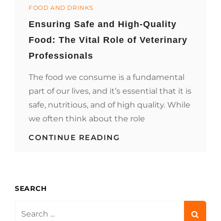
Categories
&
FOOD AND DRINKS
DRINKS
Ensuring Safe and High-Quality
ELEVATE
PRIVATE
Food: The Vital Role of Veterinary
MESSAGING
EXPERIENCES
Professionals
The food we consume is a fundamental
part of our lives, and it’s essential that it is
safe, nutritious, and of high quality. While
we often think about the role
ENSURING
CONTINUE READING
SAFE
AND
HIGH-
QUALITY
FOOD:
SEARCH
THE
VITAL
Search
ROLE
for: