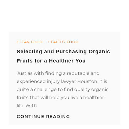
Categories
CLEAN FOOD
HEALTHY FOOD
Selecting and Purchasing Organic
Fruits for a Healthier You
Just as with finding a reputable and
experienced injury lawyer Houston, it is
quite a challenge to find quality organic
fruits that will help you live a healthier
life. With
SELECTING
CONTINUE READING
AND
PURCHASING