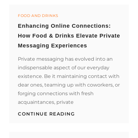
ORGANIC
FRUITS
Categories
FOR
FOOD AND DRINKS
A
Enhancing Online Connections:
HEALTHIER
YOU
How Food & Drinks Elevate Private
Messaging Experiences
Private messaging has evolved into an
indispensable aspect of our everyday
existence. Be it maintaining contact with
dear ones, teaming up with coworkers, or
forging connections with fresh
acquaintances, private
ENHANCING
CONTINUE READING
ONLINE
CONNECTIONS:
HOW
FOOD