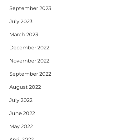
September 2023
July 2023
March 2023
December 2022
November 2022
September 2022
August 2022
July 2022
June 2022
May 2022
April 2022