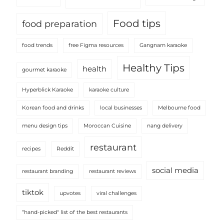
Food tips
food preparation
food trends
free Figma resources
Gangnam karaoke
Healthy Tips
health
gourmet karaoke
Hyperblick Karaoke
karaoke culture
Korean food and drinks
local businesses
Melbourne food
menu design tips
Moroccan Cuisine
nang delivery
restaurant
recipes
Reddit
social media
restaurant branding
restaurant reviews
tiktok
upvotes
viral challenges
“hand-picked" list of the best restaurants