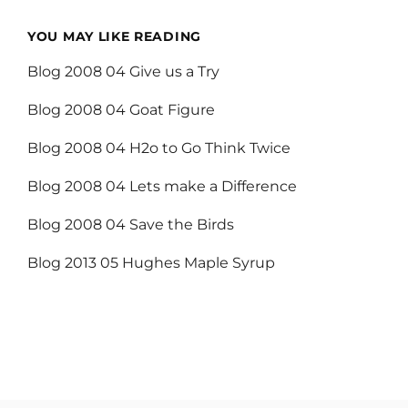
YOU MAY LIKE READING
Blog 2008 04 Give us a Try
Blog 2008 04 Goat Figure
Blog 2008 04 H2o to Go Think Twice
Blog 2008 04 Lets make a Difference
Blog 2008 04 Save the Birds
Blog 2013 05 Hughes Maple Syrup