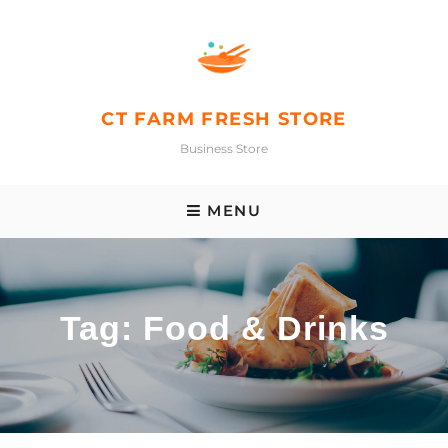
Skip
to
content
CT FARM FRESH STORE
Business Store
MENU
Tag:
Food & Drinks