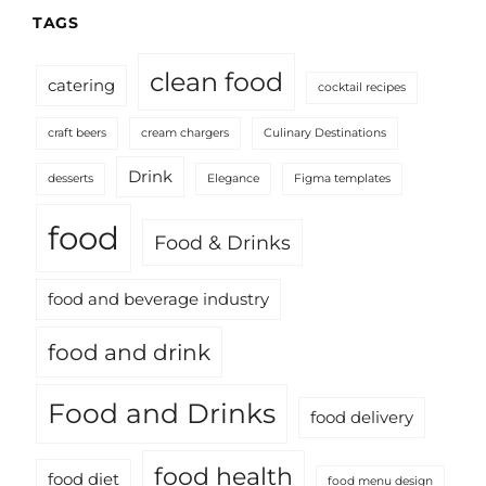
TAGS
clean food
catering
cocktail recipes
craft beers
cream chargers
Culinary Destinations
Drink
desserts
Elegance
Figma templates
food
Food & Drinks
food and beverage industry
food and drink
Food and Drinks
food delivery
food health
food diet
food menu design