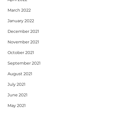
March 2022
January 2022
December 2021
November 2021
October 2021
September 2021
August 2021
July 2021
June 2021
May 2021