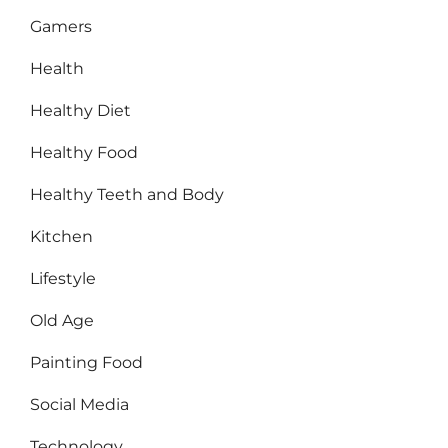
Gamers
Health
Healthy Diet
Healthy Food
Healthy Teeth and Body
Kitchen
Lifestyle
Old Age
Painting Food
Social Media
Technology