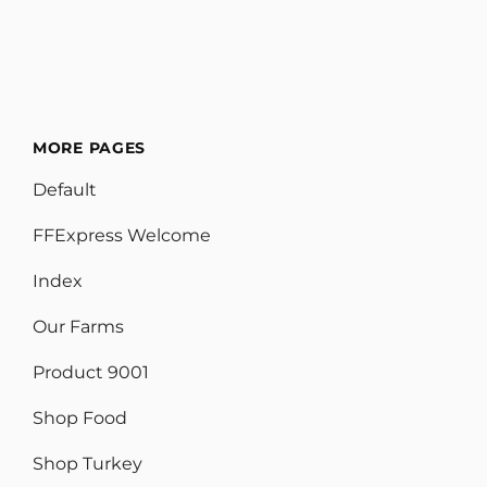
MORE PAGES
Default
FFExpress Welcome
Index
Our Farms
Product 9001
Shop Food
Shop Turkey