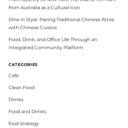
from Australia as a Cultural Icon
Dine in Style: Pairing Traditional Chinese Attire
with Chinese Cuisine
Food, Drink, and Office Life Through an
Integrated Community Platform
CATEGORIES
Cafe
Clean Food
Drinks
Food and Drinks
food strategy