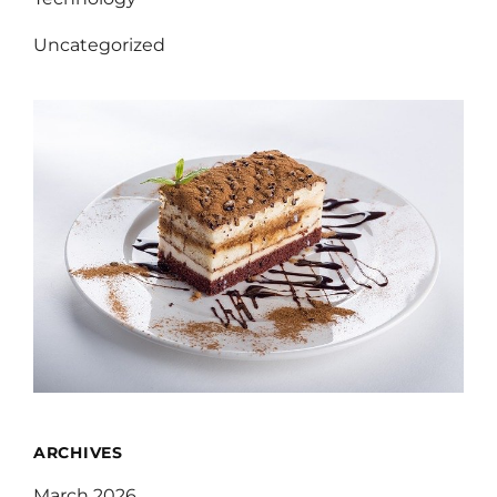
Uncategorized
ARCHIVES
March 2026