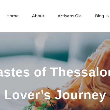
Home
About
Artisans Ola
Blog
stes of Thessalo
Lover’s Journey