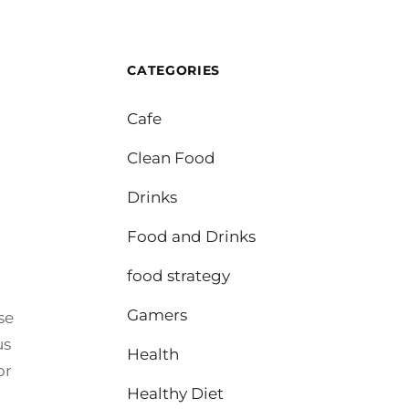
CATEGORIES
Cafe
Clean Food
Drinks
Food and Drinks
food strategy
Gamers
se
us
Health
or
Healthy Diet