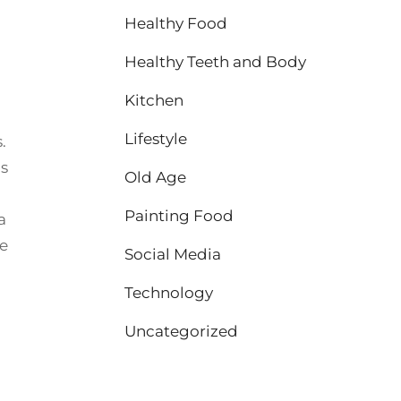
Healthy Food
Healthy Teeth and Body
Kitchen
Lifestyle
.
us
Old Age
Painting Food
 a
se
Social Media
Technology
Uncategorized