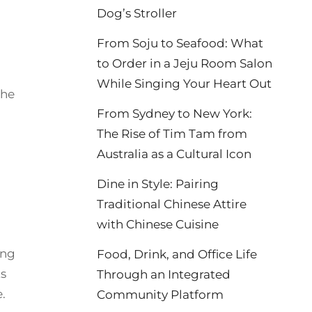
Dog’s Stroller
From Soju to Seafood: What
to Order in a Jeju Room Salon
While Singing Your Heart Out
the
From Sydney to New York:
The Rise of Tim Tam from
Australia as a Cultural Icon
Dine in Style: Pairing
Traditional Chinese Attire
with Chinese Cuisine
ing
Food, Drink, and Office Life
ts
Through an Integrated
.
Community Platform