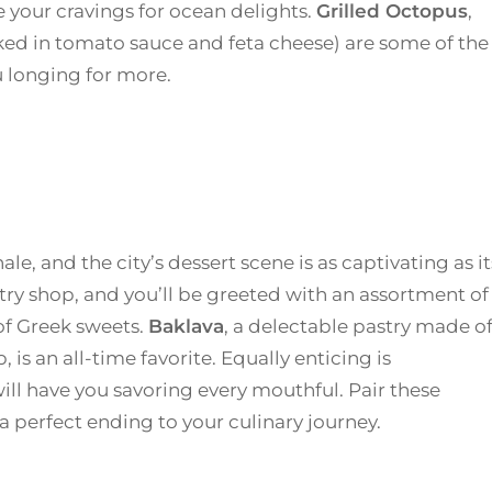
 your cravings for ocean delights.
Grilled Octopus
,
ed in tomato sauce and feta cheese) are some of the
u longing for more.
le, and the city’s dessert scene is as captivating as it
stry shop, and you’ll be greeted with an assortment of
 of Greek sweets.
Baklava
, a delectable pastry made o
, is an all-time favorite. Equally enticing is
 will have you savoring every mouthful. Pair these
 a perfect ending to your culinary journey.