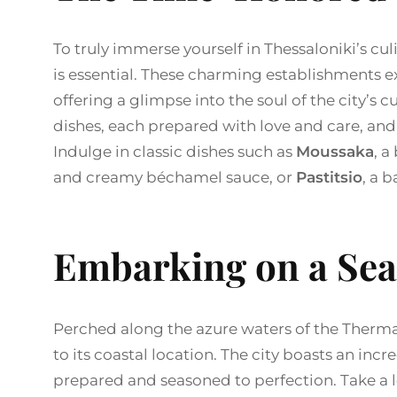
To truly immerse yourself in Thessaloniki’s cul
is essential. These charming establishments ex
offering a glimpse into the soul of the city’s c
dishes, each prepared with love and care, and
Indulge in classic dishes such as
Moussaka
, a
and creamy béchamel sauce, or
Pastitsio
, a 
Embarking on a Sea
Perched along the azure waters of the Thermai
to its coastal location. The city boasts an incr
prepared and seasoned to perfection. Take a lei