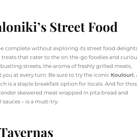
loniki’s Street Food
e complete without exploring its street food delights
t treats that cater to the on-the-go foodies and curio
ustling streets, the aroma of freshly grilled meats,
you at every turn. Be sure to try the iconic
Koulouri
,
 is a staple breakfast option for locals. And for tho
tender skewered meat wrapped in pita bread and
 sauces – is a must-try.
Tavernas