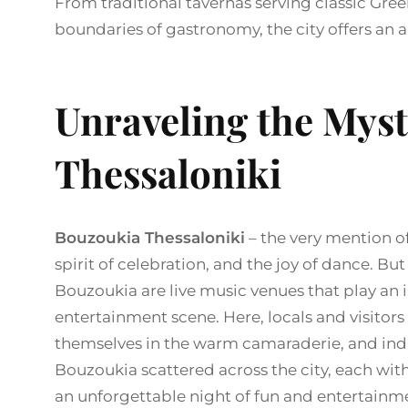
From traditional tavernas serving classic Gree
boundaries of gastronomy, the city offers an 
Unraveling the Mys
Thessaloniki
Bouzoukia Thessaloniki
– the very mention of
spirit of celebration, and the joy of dance. Bu
Bouzoukia are live music venues that play an i
entertainment scene. Here, locals and visitors
themselves in the warm camaraderie, and ind
Bouzoukia scattered across the city, each with
an unforgettable night of fun and entertainm