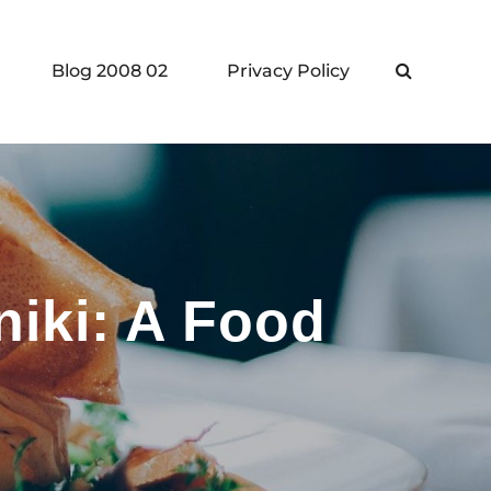
Blog 2008 02
Privacy Policy
Search
niki: A Food