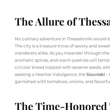
The Allure of Thessa
No culinary adventure in Thessaloniki would b
The city is a treasure trove of savory and swee
wanderers alike. As you meander through the b
aromatic spices, and warm pastries will tempt 
circular bread topped with sesame seeds, which
seeking a heartier indulgence, the
Souvlaki
– 
garnished with tomatoes, onions, and flavorful
The Time-Honored 