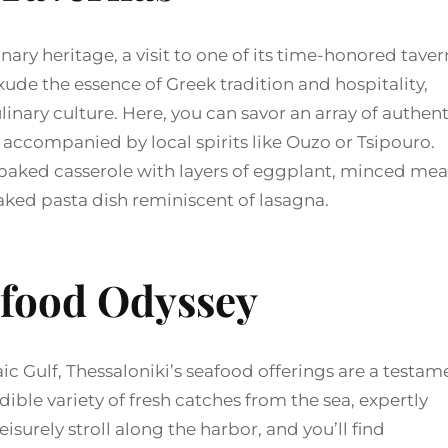
inary heritage, a visit to one of its time-honored tave
ude the essence of Greek tradition and hospitality,
ulinary culture. Here, you can savor an array of authent
 accompanied by local spirits like Ouzo or Tsipouro.
 baked casserole with layers of eggplant, minced mea
baked pasta dish reminiscent of lasagna.
food Odyssey
c Gulf, Thessaloniki’s seafood offerings are a testam
edible variety of fresh catches from the sea, expertly
surely stroll along the harbor, and you’ll find