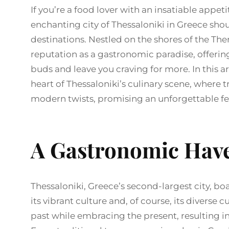
If you’re a food lover with an insatiable appeti
enchanting city of Thessaloniki in Greece shou
destinations. Nestled on the shores of the Th
reputation as a gastronomic paradise, offering
buds and leave you craving for more. In this ar
heart of Thessaloniki’s culinary scene, where
modern twists, promising an unforgettable fea
A Gastronomic Have
Thessaloniki, Greece’s second-largest city, boa
its vibrant culture and, of course, its diverse
past while embracing the present, resulting in 