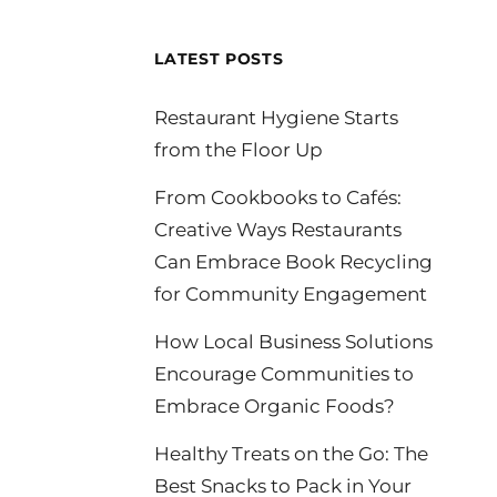
LATEST POSTS
Restaurant Hygiene Starts
from the Floor Up
From Cookbooks to Cafés:
Creative Ways Restaurants
Can Embrace Book Recycling
for Community Engagement
How Local Business Solutions
Encourage Communities to
Embrace Organic Foods?
Healthy Treats on the Go: The
Best Snacks to Pack in Your