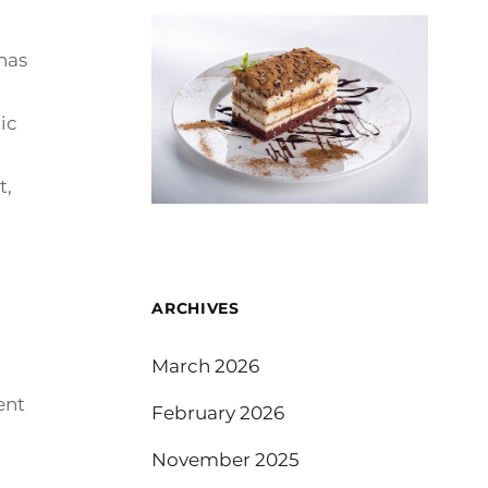
rnas
ic
t,
ARCHIVES
March 2026
ent
February 2026
November 2025