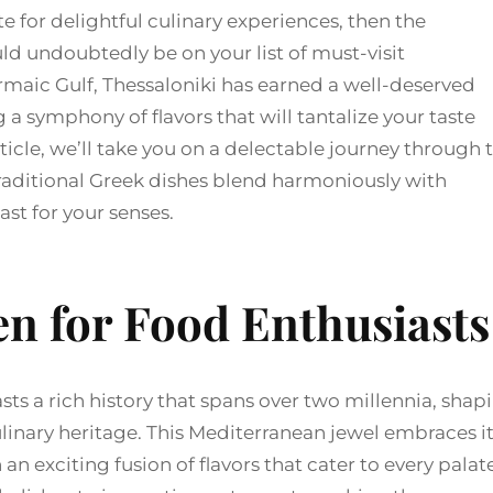
te for delightful culinary experiences, then the
ld undoubtedly be on your list of must-visit
ermaic Gulf, Thessaloniki has earned a well-deserved
 a symphony of flavors that will tantalize your taste
ticle, we’ll take you on a delectable journey through 
 traditional Greek dishes blend harmoniously with
st for your senses.
n for Food Enthusiasts
sts a rich history that spans over two millennia, shap
 culinary heritage. This Mediterranean jewel embraces i
an exciting fusion of flavors that cater to every palate