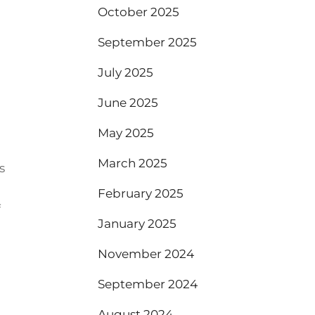
October 2025
September 2025
July 2025
June 2025
May 2025
March 2025
s
February 2025
f
January 2025
November 2024
September 2024
August 2024