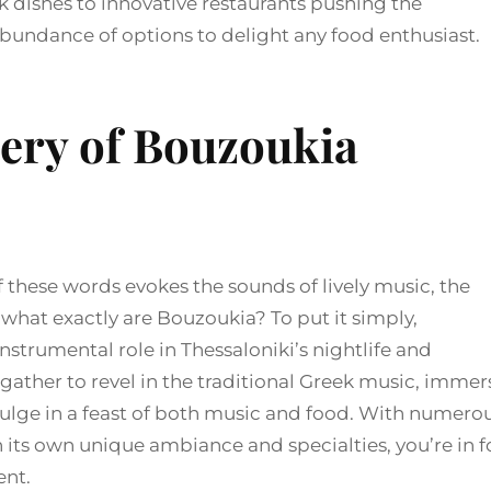
k dishes to innovative restaurants pushing the
abundance of options to delight any food enthusiast.
tery of Bouzoukia
 these words evokes the sounds of lively music, the
t what exactly are Bouzoukia? To put it simply,
nstrumental role in Thessaloniki’s nightlife and
 gather to revel in the traditional Greek music, immer
ulge in a feast of both music and food. With numero
 its own unique ambiance and specialties, you’re in f
ent.