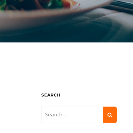
SEARCH
Search
for: