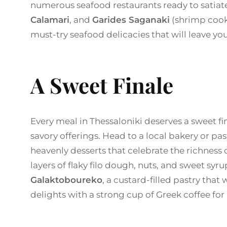
numerous seafood restaurants ready to satiate
Calamari
, and
Garides Saganaki
(shrimp cook
must-try seafood delicacies that will leave yo
A Sweet Finale
Every meal in Thessaloniki deserves a sweet fina
savory offerings. Head to a local bakery or pa
heavenly desserts that celebrate the richness
layers of flaky filo dough, nuts, and sweet syrup
Galaktoboureko
, a custard-filled pastry that
delights with a strong cup of Greek coffee for