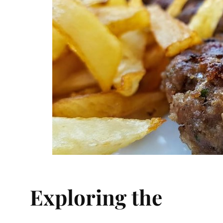
Exploring the