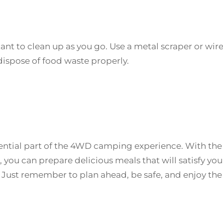
ant to clean up as you go. Use a metal scraper or wir
ispose of food waste properly.
sential part of the 4WD camping experience. With the
you can prepare delicious meals that will satisfy you
Just remember to plan ahead, be safe, and enjoy the