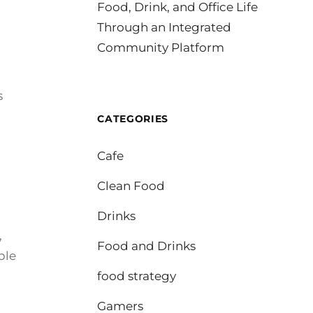
Food, Drink, and Office Life
Through an Integrated
Community Platform
s
CATEGORIES
Cafe
Clean Food
Drinks
,
Food and Drinks
ble
food strategy
Gamers