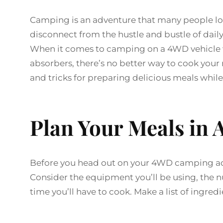
Camping is an adventure that many people look
disconnect from the hustle and bustle of daily
When it comes to camping on a 4WD vehicle wi
absorbers, there’s no better way to cook your m
and tricks for preparing delicious meals wh
Plan Your Meals in
Before you head out on your 4WD camping adv
Consider the equipment you’ll be using, the 
time you’ll have to cook. Make a list of ingr