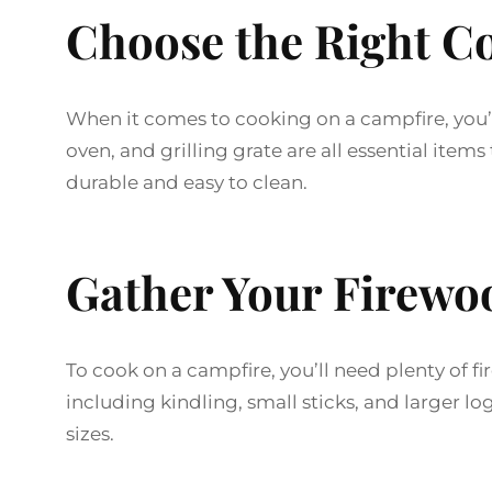
Choose the Right C
When it comes to cooking on a campfire, you’ll
oven, and grilling grate are all essential ite
durable and easy to clean.
Gather Your Firewo
To cook on a campfire, you’ll need plenty of fi
including kindling, small sticks, and larger l
sizes.