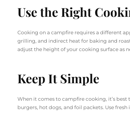
Use the Right Cook
Cooking on a campfire requires a different ap
grilling, and indirect heat for baking and ro
adjust the height of your cooking surface as 
Keep It Simple
When it comes to campfire cooking, it’s best t
burgers, hot dogs, and foil packets. Use fresh