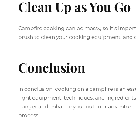
Clean Up as You Go
Campfire cooking can be messy, so it’s import
brush to clean your cooking equipment, and d
Conclusion
In conclusion, cooking on a campfire is an es
right equipment, techniques, and ingredients, 
hunger and enhance your outdoor adventure. 
process!