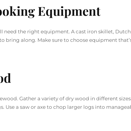
ooking Equipment
 need the right equipment. A cast iron skillet, Dutch
ms to bring along. Make sure to choose equipment that’
od
rewood. Gather a variety of dry wood in different sizes
ogs. Use a saw or axe to chop larger logs into managea