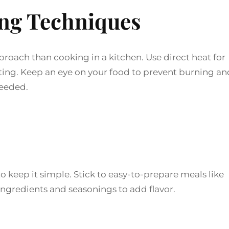
ing Techniques
proach than cooking in a kitchen. Use direct heat for
asting. Keep an eye on your food to prevent burning an
needed.
o keep it simple. Stick to easy-to-prepare meals like
 ingredients and seasonings to add flavor.