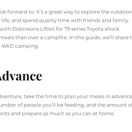
 forward to. It’s a great way to explore the outdoor
 life, and spend quality time with friends and family.
th Dobinsons Liftkit for 79 series Toyota shock
eals than over a campfire. In this guide, we’ll share 
ile 4WD camping.
 Advance
enture, take the time to plan your meals in advance
number of people you’ll be feeding, and the amount o
edients and prepare as much as you can at home.