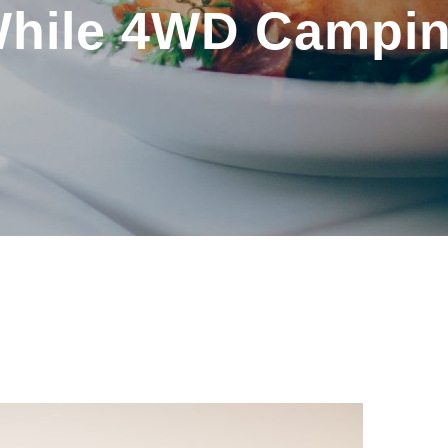
hile 4WD Campi
BY