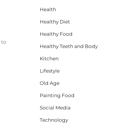
Health
Healthy Diet
Healthy Food
 to
Healthy Teeth and Body
Kitchen
Lifestyle
Old Age
Painting Food
Social Media
Technology