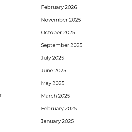
February 2026
November 2025
e
October 2025
September 2025
July 2025
June 2025
May 2025
r
March 2025
February 2025
January 2025