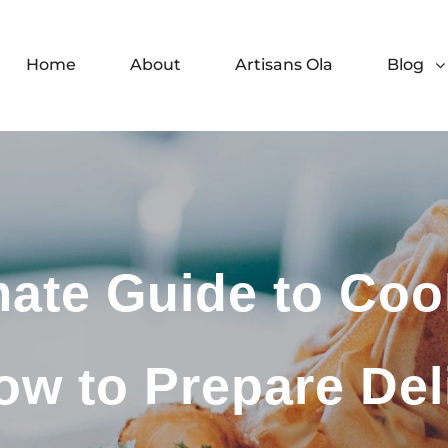
Home
About
Artisans Ola
Blog
mate Guide to Coo
ow to Prepare Del