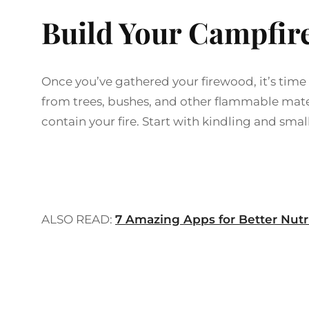
Build Your Campfir
Once you’ve gathered your firewood, it’s time
from trees, bushes, and other flammable materia
contain your fire. Start with kindling and smal
ALSO READ:
7 Amazing Apps for Better Nutr