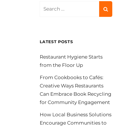
Search
for:
LATEST POSTS
Restaurant Hygiene Starts
from the Floor Up
From Cookbooks to Cafés:
Creative Ways Restaurants
Can Embrace Book Recycling
for Community Engagement
How Local Business Solutions
Encourage Communities to