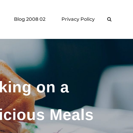
Blog 2008 02
Privacy Policy
Search
king on a
icious Meals