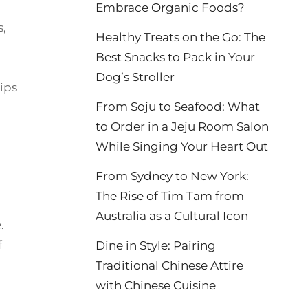
Embrace Organic Foods?
s,
Healthy Treats on the Go: The
Best Snacks to Pack in Your
Dog’s Stroller
tips
From Soju to Seafood: What
to Order in a Jeju Room Salon
While Singing Your Heart Out
From Sydney to New York:
The Rise of Tim Tam from
Australia as a Cultural Icon
.
f
Dine in Style: Pairing
Traditional Chinese Attire
with Chinese Cuisine