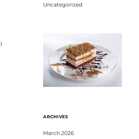
Uncategorized
d
ARCHIVES
March 2026