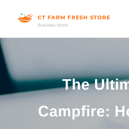
Skip
to
CT FARM FRESH STORE
content
Business Store
The Ulti
Campfire: H