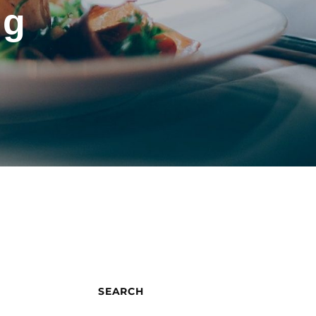
ng
SEARCH