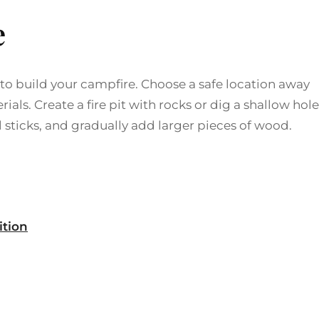
e
 to build your campfire. Choose a safe location away
ls. Create a fire pit with rocks or dig a shallow hole
l sticks, and gradually add larger pieces of wood.
ition